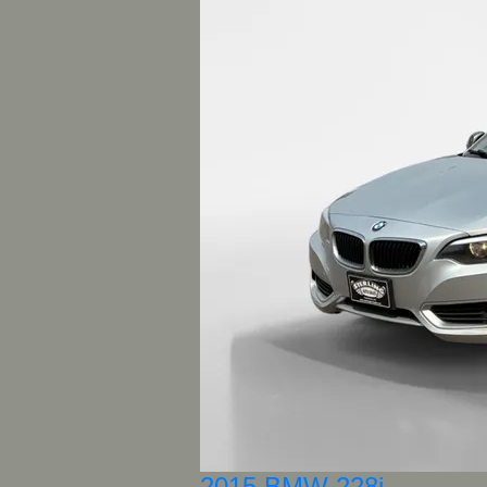
2015 BMW 228i