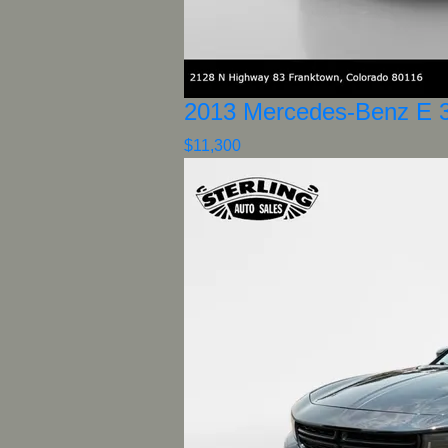
2013 Mercedes-Benz E 
$11,300