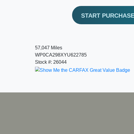
START PURCHAS
57,047 Miles
WP0CA298XYU622785
Stock #: 26044