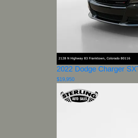
2022 Dodge Charger SX
$19,950