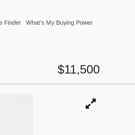
e Finder
What's My Buying Power
$11,500