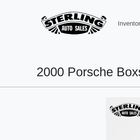
Invento
2000 Porsche Box