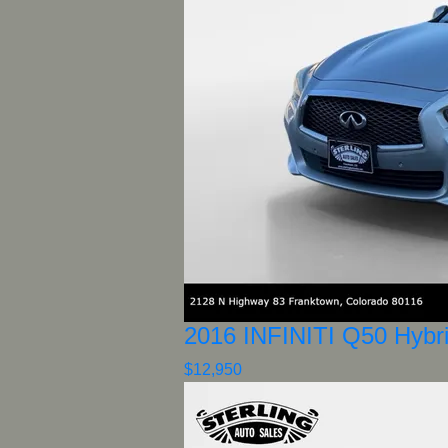
2016 INFINITI Q50 Hybr
$12,950