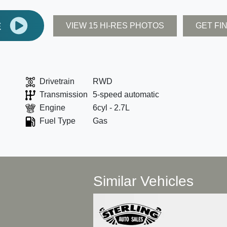
E
VIEW 15 HI-RES PHOTOS
GET FI
Drivetrain
RWD
Transmission
5-speed automatic
Engine
6cyl - 2.7L
Fuel Type
Gas
Similar Vehicles