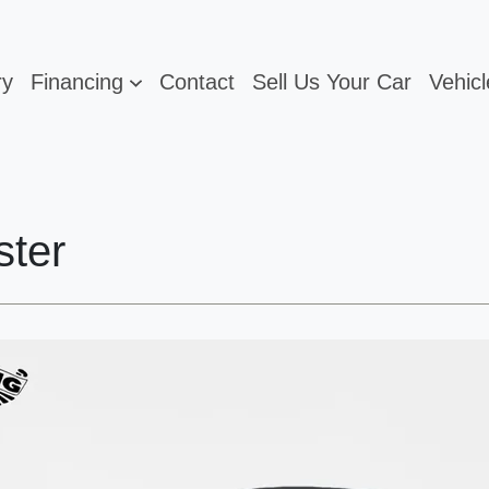
ry
Financing
Contact
Sell Us Your Car
Vehicl
ster