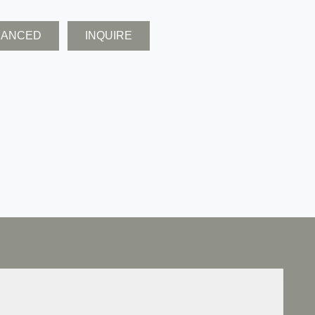
NANCED
INQUIRE