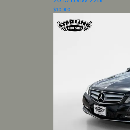
$10,900