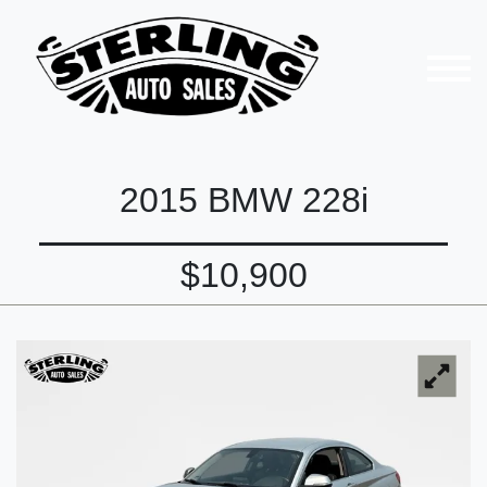
2015 BMW 228i
$10,900