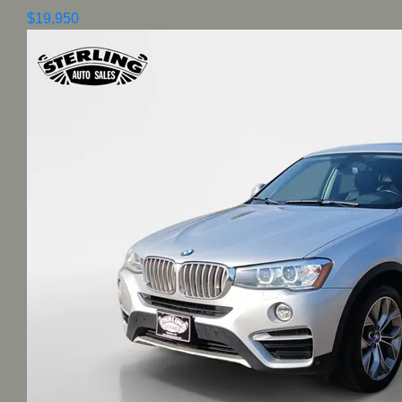
$19,950