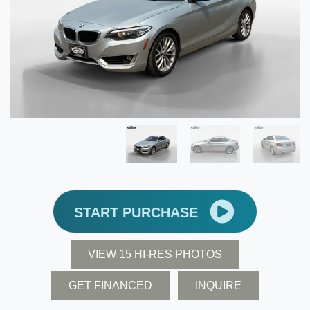
START PURCHASE
VIEW 15 HI-RES PHOTOS
GET FINANCED
INQUIRE