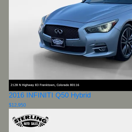
2016 INFINITI Q50 Hybrid
$12,950