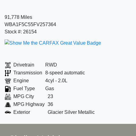
91,778 Miles
WBA1F5C55FV257364
Stock #: 26154
Drivetrain
RWD
Transmission
8-speed automatic
Engine
4cyl - 2.0L
Fuel Type
Gas
MPG City
23
MPG Highway
36
Exterior
Glacier Silver Metallic