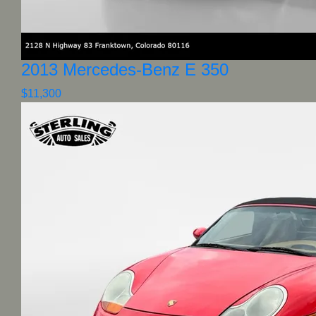
2013 Mercedes-Benz E 350
$11,300