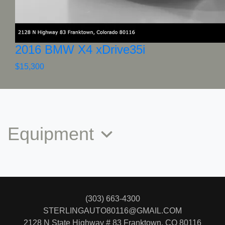
2016 BMW X4 xDrive35i
$15,300
Equipment
(303) 663-4300
STERLINGAUTO80116@GMAIL.COM
2128 N State Highway # 83
Franktown, CO 80116