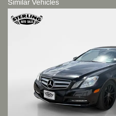
Similar Vehicles