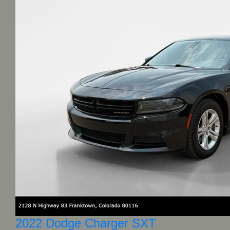
2022 Dodge Charger SXT