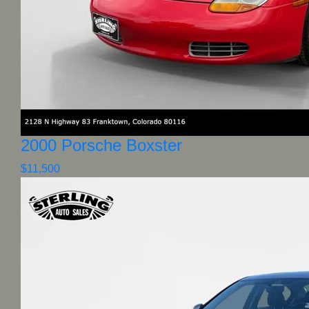
2000 Porsche Boxster
$11,500