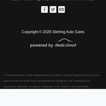
Copyright © 2026 Sterling Auto Sales
© Certain automotive content displayed within this website, Copyright
DataOne Software
and are
protected under the United States and international copyright law. Any unauthorized use,
reproduction, distribution, recording or modification of this content is strictly prohibited.