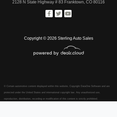
2128 N State Highway # 83
Franktown, CO 80116
Copyright © 2026 Sterling Auto Sales
© Certain automotive content displayed within this website, Copyright
DataOne Software
and are
protected under the United States and international copyright law. Any unauthorized use,
reproduction, distribution, recording or modification of this content is strictly prohibited.