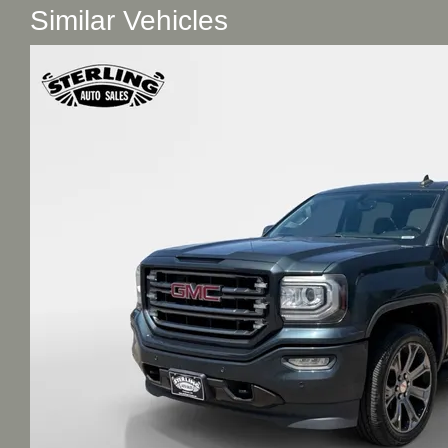
Similar Vehicles