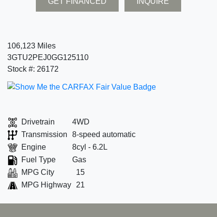
GET FINANCED
INQUIRE
106,123 Miles
3GTU2PEJ0GG125110
Stock #: 26172
Drivetrain
4WD
Transmission
8-speed automatic
Engine
8cyl - 6.2L
Fuel Type
Gas
MPG City
15
MPG Highway
21