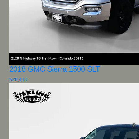
2018 GMC Sierra 1500 SLT
$28,410