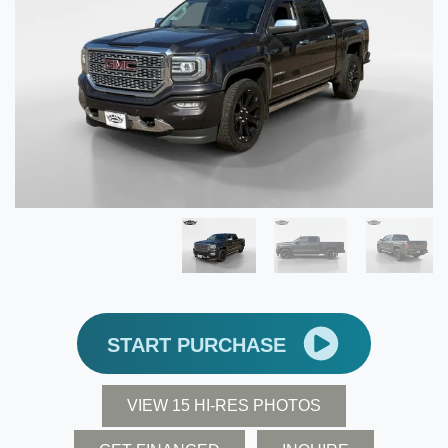
START PURCHASE
VIEW 15 HI-RES PHOTOS