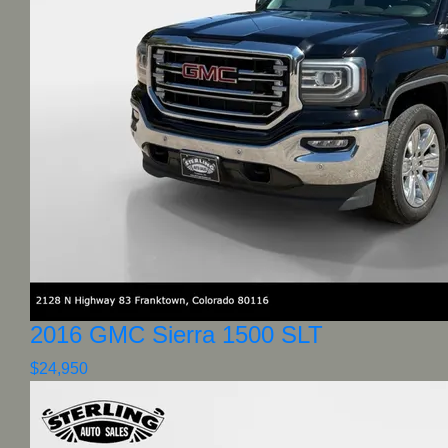
2016 GMC Sierra 1500 SLT
$24,950