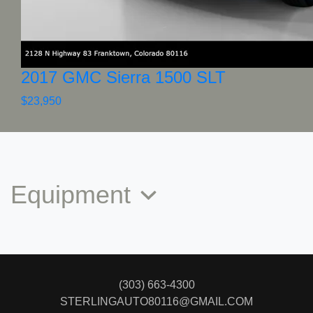
2017 GMC Sierra 1500 SLT
$23,950
Equipment
(303) 663-4300
STERLINGAUTO80116@GMAIL.COM