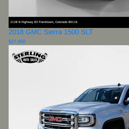
2018 GMC Sierra 1500 SLT
$27,950