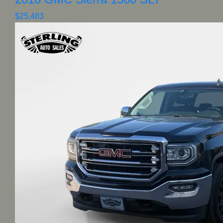
$25,483