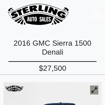
2016 GMC Sierra 1500
Denali
$27,500