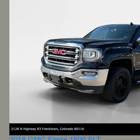
2018 GMC Sierra 1500 SLT