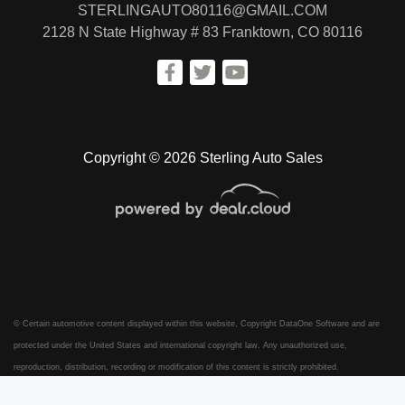
STERLINGAUTO80116@GMAIL.COM
2128 N State Highway # 83
Franktown, CO 80116
Copyright © 2026 Sterling Auto Sales
© Certain automotive content displayed within this website, Copyright
DataOne Software
and are
protected under the United States and international copyright law. Any unauthorized use,
reproduction, distribution, recording or modification of this content is strictly prohibited.