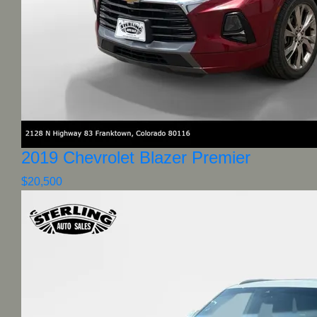
2019 Chevrolet Blazer Premier
$20,500