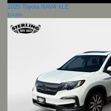
2020 Toyota RAV4 XLE
$24,800