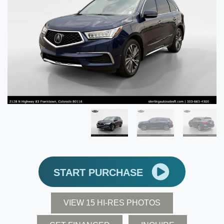
START PURCHASE
VIEW 15 HI-RES PHOTOS