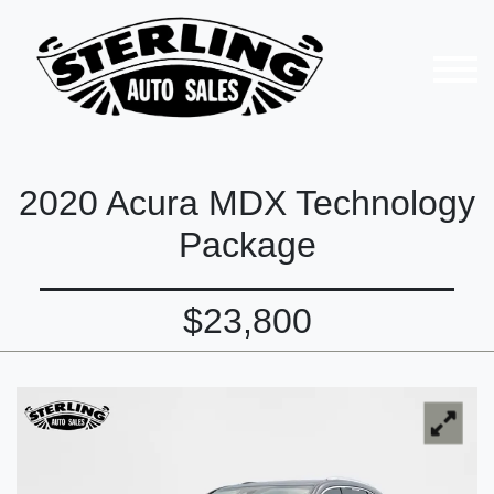
2020 Acura MDX Technology
Package
$23,800