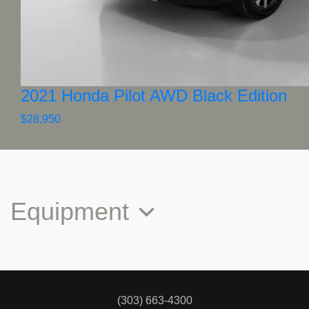
2021 Honda Pilot AWD Black Edition
$28,950
Equipment
(303) 663-4300