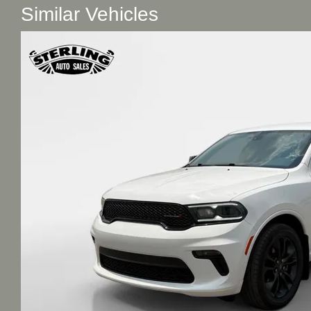
Similar Vehicles