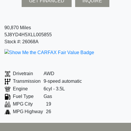
GET FINANCED
INQUIRE
90,870 Miles
5J8YD4H5XLL005855
Stock #: 26068A
Drivetrain
AWD
Transmission
9-speed automatic
Engine
6cyl - 3.5L
Fuel Type
Gas
MPG City
19
MPG Highway
26