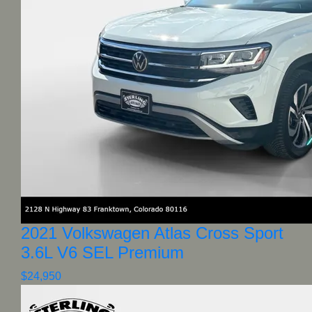
2021 Volkswagen Atlas Cross Sport
3.6L V6 SEL Premium
$24,950