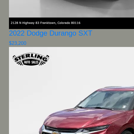
2022 Dodge Durango SXT
$23,200