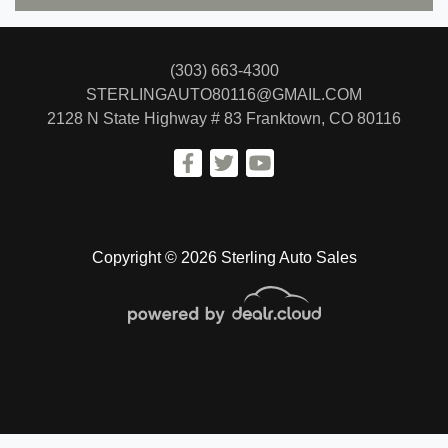
(303) 663-4300
STERLINGAUTO80116@GMAIL.COM
2128 N State Highway # 83
Franktown, CO 80116
Copyright © 2026 Sterling Auto Sales
© Certain automotive content displayed within this website, Copyright
DataOne Software
and are