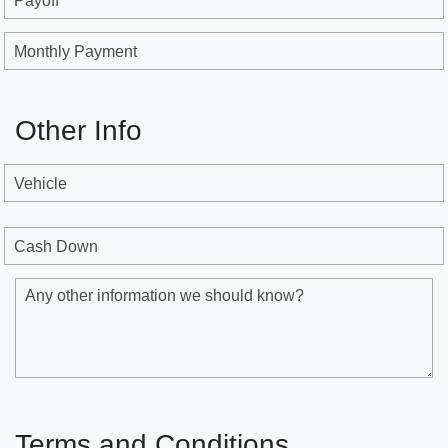
Payoff
Monthly Payment
Other Info
Vehicle
Cash Down
Any other information we should know?
Terms and Conditions