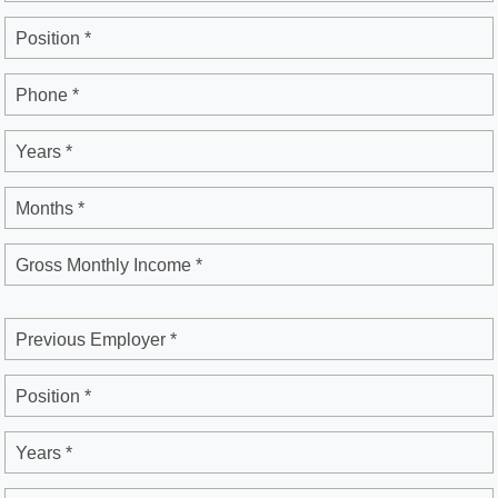
Position *
Phone *
Years *
Months *
Gross Monthly Income *
Previous Employer *
Position *
Years *