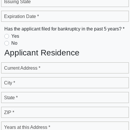
Issuing State
Expiration Date *
Has the applicant filed for bankruptcy in the past 5 years? *
Yes
No
Applicant Residence
Current Address *
City *
State *
ZIP *
Years at this Address *