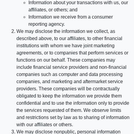
Information about your transactions with us, our
affiliates, or others; and
Information we receive from a consumer
reporting agency.
We may disclose the information we collect, as
described above, to our affiliates, to other financial
institutions with whom we have joint marketing
agreements, or to companies that perform services or
functions on our behalf. These companies may
include financial service providers and non-financial
companies such as computer and data processing
companies, and marketing and aftermarket service
providers. These companies will be contractually
obligated to keep the information we provide them
confidential and to use the information only to provide
the services requested of them. We observe limits
and restrictions set by law as to sharing of information
with our affiliates or others.
We may disclose nonpublic, personal information