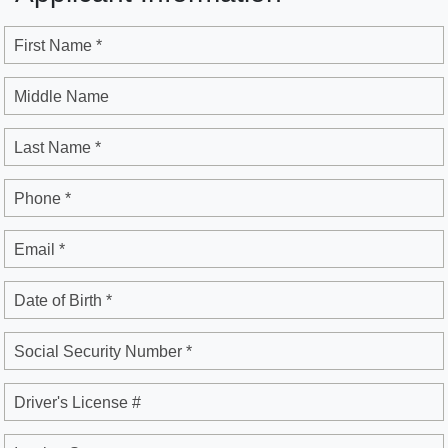
First Name *
Middle Name
Last Name *
Phone *
Email *
Date of Birth *
Social Security Number *
Driver's License #