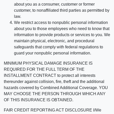
about you as a consumer, customer or former
customer, to nonaffiliated third parties as permitted by
law.
We restrict access to nonpublic personal information
about you to those employees who need to know that
information to provide products or services to you. We
maintain physical, electronic, and procedural
safeguards that comply with federal regulations to
guard your nonpublic personal information.
MINIMUM PHYSICAL DAMAGE INSURANCE IS
REQUIRED FOR THE FULL TERM OF THE
INSTALLMENT CONTRACT to protect all interests
thereunder against collision, fire, theft and the additional
hazards covered by Combined Additional Coverage. YOU
MAY CHOOSE THE PERSON THROUGH WHICH ANY
OF THIS INSURANCE IS OBTAINED.
FAIR CREDIT REPORTING ACT DISCLOSURE I/We