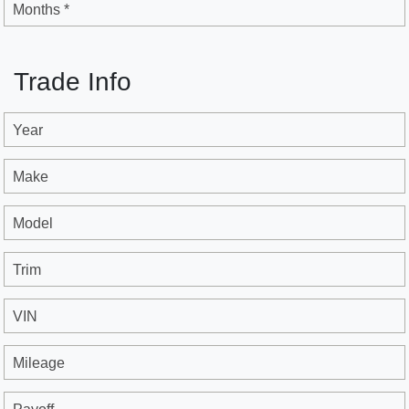
Months *
Trade Info
Year
Make
Model
Trim
VIN
Mileage