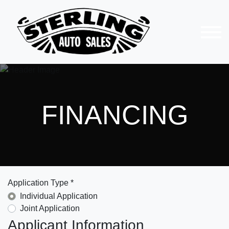
FINANCING
Application Type *
Individual Application
Joint Application
Applicant Information