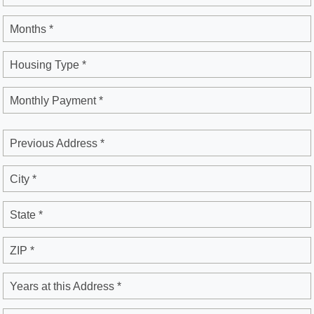
Months *
Housing Type *
Monthly Payment *
Previous Address *
City *
State *
ZIP *
Years at this Address *