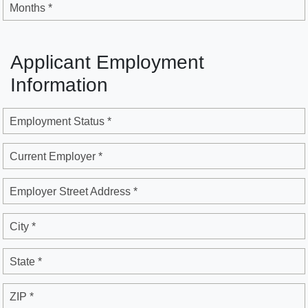
Months *
Applicant Employment
Information
Employment Status *
Current Employer *
Employer Street Address *
City *
State *
ZIP *