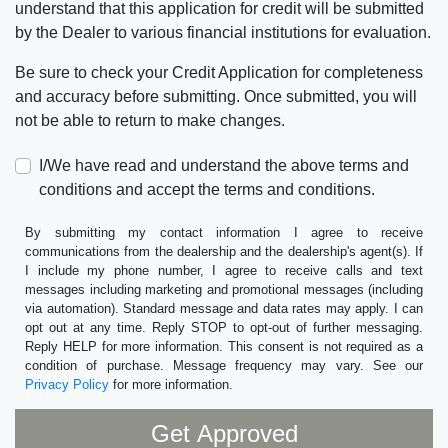
understand that this application for credit will be submitted
by the Dealer to various financial institutions for evaluation.
Be sure to check your Credit Application for completeness
and accuracy before submitting. Once submitted, you will
not be able to return to make changes.
I/We have read and understand the above terms and
conditions and accept the terms and conditions.
By submitting my contact information I agree to receive
communications from the dealership and the dealership's agent(s). If
I include my phone number, I agree to receive calls and text
messages including marketing and promotional messages (including
via automation). Standard message and data rates may apply. I can
opt out at any time. Reply STOP to opt-out of further messaging.
Reply HELP for more information. This consent is not required as a
condition of purchase. Message frequency may vary. See our
Privacy Policy
for more information.