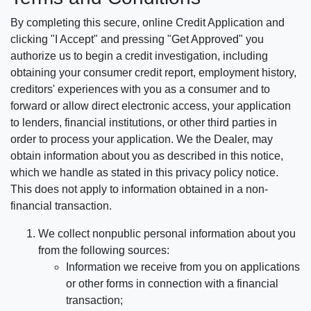
By completing this secure, online Credit Application and
clicking "I Accept" and pressing "Get Approved" you
authorize us to begin a credit investigation, including
obtaining your consumer credit report, employment history,
creditors' experiences with you as a consumer and to
forward or allow direct electronic access, your application
to lenders, financial institutions, or other third parties in
order to process your application. We the Dealer, may
obtain information about you as described in this notice,
which we handle as stated in this privacy policy notice.
This does not apply to information obtained in a non-
financial transaction.
We collect nonpublic personal information about you
from the following sources:
Information we receive from you on applications
or other forms in connection with a financial
transaction;