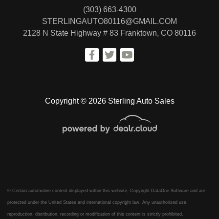
(303) 663-4300
STERLINGAUTO80116@GMAIL.COM
2128 N State Highway # 83
Franktown, CO 80116
Copyright © 2026 Sterling Auto Sales
© Certain automotive content displayed within this website, Copyright
DataOne Software
and are
protected under the United States and international copyright law. Any unauthorized use,
reproduction, distribution, recording or modification of this content is strictly prohibited.